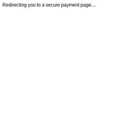
Redirecting you to a secure payment page…