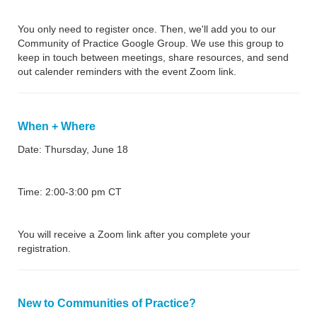
You only need to register once. Then, we'll add you to our
Community of Practice Google Group. We use this group to
keep in touch between meetings, share resources, and send
out calender reminders with the event Zoom link.
When + Where
Date: Thursday, June 18
Time: 2:00-3:00 pm CT
You will receive a Zoom link after you complete your
registration.
New to Communities of Practice?