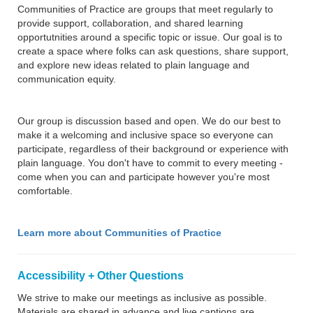
Communities of Practice are groups that meet regularly to
provide support, collaboration, and shared learning
opportutnities around a specific topic or issue. Our goal is to
create a space where folks can ask questions, share support,
and explore new ideas related to plain language and
communication equity.
Our group is discussion based and open. We do our best to
make it a welcoming and inclusive space so everyone can
participate, regardless of their background or experience with
plain language. You don't have to commit to every meeting -
come when you can and participate however you're most
comfortable.
Learn more about Communities of Practice
Accessibility + Other Questions
We strive to make our meetings as inclusive as possible.
Materials are shared in advance and live captions are