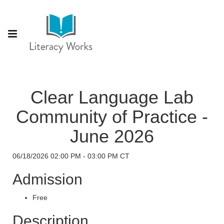
Clear Language Lab
Community of Practice -
June 2026
06/18/2026 02:00 PM - 03:00 PM CT
Admission
Free
Description