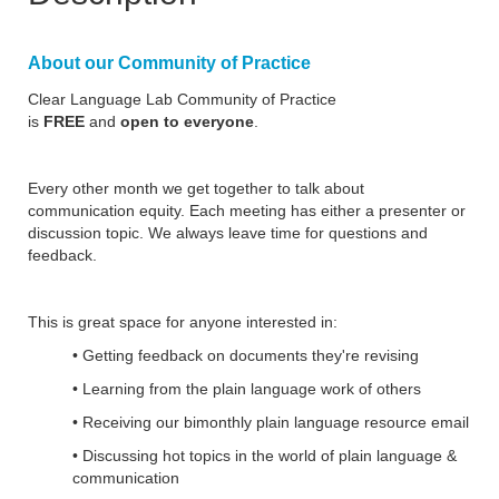
About our Community of Practice
Clear Language Lab Community of Practice
is
FREE
and
open to everyone
.
Every other month we get together to talk about
communication equity. Each meeting has either a presenter or
discussion topic. We always leave time for questions and
feedback.
This is great space for anyone interested in:
• Getting feedback on documents they're revising
• Learning from the plain language work of others
• Receiving our bimonthly plain language resource email
• Discussing hot topics in the world of plain language &
communication