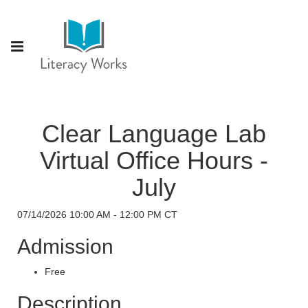
Clear Language Lab
Virtual Office Hours -
July
07/14/2026 10:00 AM - 12:00 PM CT
Admission
Free
Description