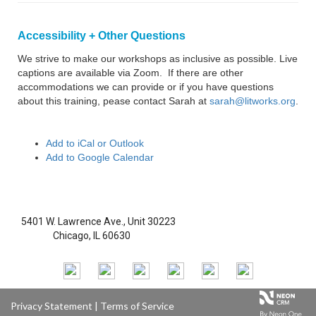
Accessibility + Other Questions
We strive to make our workshops as inclusive as possible. Live
captions are available via Zoom. If there are other
accommodations we can provide or if you have questions
about this training, pease contact Sarah at
sarah@litworks.org
.
Add to iCal or Outlook
Add to Google Calendar
5401 W. Lawrence Ave., Unit 30223
Chicago, IL 60630
Privacy Statement
|
Terms of Service