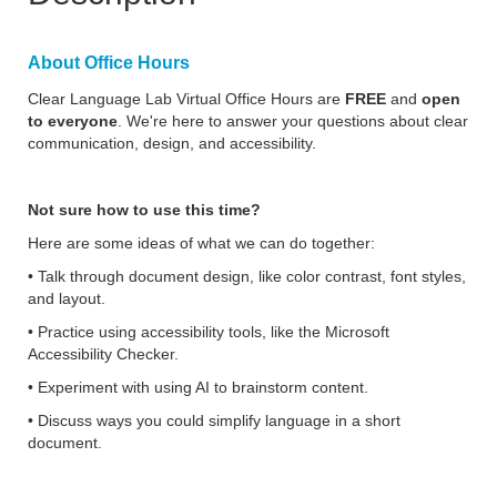
About Office Hours
Clear Language Lab Virtual Office Hours are
FREE
and
open
to everyone
. We're here to answer your questions about clear
communication, design, and accessibility.
Not sure how to use this time?
Here are some ideas of what we can do together:
• Talk through document design, like color contrast, font styles,
and layout.
• Practice using accessibility tools, like the Microsoft
Accessibility Checker.
• Experiment with using AI to brainstorm content.
• Discuss ways you could simplify language in a short
document.