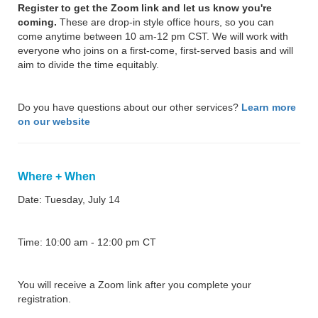
Register to get the Zoom link and let us know you're
coming.
These are drop-in style office hours, so you can
come anytime between 10 am-12 pm CST. We will work with
everyone who joins on a first-come, first-served basis and will
aim to divide the time equitably.
Do you have questions about our other services?
Learn more
on our website
Where + When
Date: Tuesday, July 14
Time: 10:00 am - 12:00 pm CT
You will receive a Zoom link after you complete your
registration.